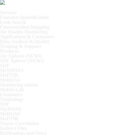
Skip
Skip
Skip
Home
to
to
to
Services
primary
main
footer
Emission Quantification
navigation
content
Leak Search
Concentration Mapping
Air Quality Monitoring
Applications & Customers
Data Analysis & Quality
Training & Support
Products
Air Xplorer (NEW!)
SOF Xplorer (NEW!)
SOF
SKYDOAS
MeFTIR
MeDOAS
Monitoring station
Mobile Lab
Customers
Technology
SOF
SkyDOAS
MeDOAS
MeFTIR
Tracer Correlation
Indirect Flux
Publications and News