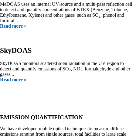
MeDOAS uses an internal UV-source and a multi-pass reflection cell
to detect and quantify concentrations of BTEX (Benzene, Toluene,
Ethylbenzene, Xylene) and other gases such as SO
, phenol and
2
furfural...
Read more »
SkyDOAS
SkyDOAS monitors scattered solar radiation in the UV region to
detect and quantify emissions of SO
, NO
, formaldehyde and other
2
2
gases...
Read more »
Our Services
EMISSION QUANTIFICATION
We have developed mobile optical techniques to measure diffuse
emissions ranging from single sources, total facilities to large scale