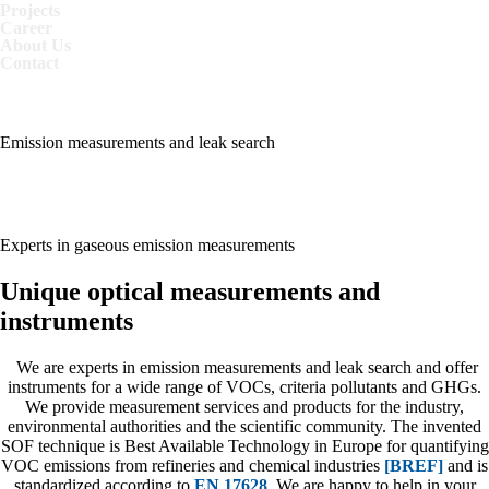
Projects
Career
About Us
Contact
MEASUREMENTS
MAKE SENSE
Emission measurements and leak search
MEASUREMENTS
MAKE SENSE
Experts in gaseous emission measurements
Unique optical measurements and
instruments
We are experts in emission measurements and leak search and offer
instruments for a wide range of VOCs, criteria pollutants and GHGs.
We provide measurement services and products for the industry,
environmental authorities and the scientific community. The invented
SOF technique is Best Available Technology in Europe for quantifying
VOC emissions from refineries and chemical industries
[BREF]
and is
standardized according to
EN 17628
. We are happy to help in your