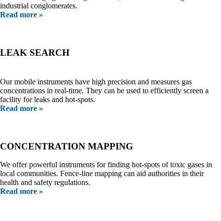
industrial conglomerates.
Read more »
LEAK SEARCH
Our mobile instruments have high precision and measures gas
concentrations in real-time. They can be used to efficiently screen a
facility for leaks and hot-spots.
Read more »
CONCENTRATION MAPPING
We offer powerful instruments for finding hot-spots of toxic gases in
local communities. Fence-line mapping can aid authorities in their
health and safety regulations.
Read more »