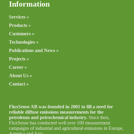
Information
Services »
Products »
Customers »
Technologies »
Publications and News »
Projects »
Career »
About Us »
Contact »
FluxSense AB was founded in 2001 to fill a need for
reliable diffuse emissions measurements for the
petroleum and petrochemical industry.
Since then,
FluxSense has conducted well over 100 measurement
campaigns of industrial and agricultural emissions in Europe,
America and Asia.