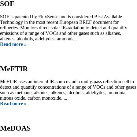
SOF
SOF is patented by FluxSense and is considered Best Available
Technology in the most recent European BREF document for
refineries. Monitors direct solar IR-radiation to detect and quantify
emissions of a range of VOCs and other gases such as alkanes,
alkenes, alcohols, aldehydes, ammonia...
Read more »
MeFTIR
MeFTIR uses an internal IR-source and a multy-pass reflection cell to
detect and quantify concentrations of a range of VOCs and other gases
such as methane, alkanes, alkenes, alcohols, aldehydes, ammonia,
nitrous oxide, carbon monoxide, ...
Read more »
MeDOAS