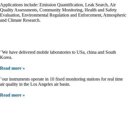
Applications include: Emission Quantification, Leak Search, Air
Quality Assessments, Community Monitoring, Health and Safety
Evaluation, Environmental Regulation and Enforcement, Atmospheric
and Climate Research.
We measure:
VOCs (alkanes, methane, alkenes, alcohols, formaldehyde, benzene,
aromatics), ammonia, SO
, NO
and many more.
2
2
"
We have delivered mobile laboratories to USa, china and South
Korea.
Read more »
"
our instruments operate in 10 fixed monitoring stations for real time
air quality in the Los Angeles air basin.
Read more »
Our Products