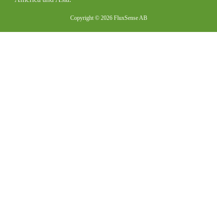
Copyright © 2026 FluxSense AB