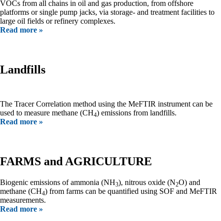
VOCs from all chains in oil and gas production, from offshore
platforms or single pump jacks, via storage- and treatment facilities to
large oil fields or refinery complexes.
Read more »
Landfills
The Tracer Correlation method using the MeFTIR instrument can be
used to measure methane (CH
) emissions from landfills.
4
Read more »
FARMS and AGRICULTURE
Biogenic emissions of ammonia (NH
), nitrous oxide (N
O) and
3
2
methane (CH
) from farms can be quantified using SOF and MeFTIR
4
measurements.
Read more »