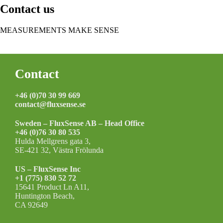
Contact us
MEASUREMENTS MAKE SENSE
Contact »
Footer
Contact
+46 (0)70 30 99 669
contact@fluxsense.se
Sweden – FluxSense AB – Head Office
+46 (0)76 30 80 535
Hulda Mellgrens gata 3,
SE-421 32, Västra Frölunda
US – FluxSense Inc
+1 (775) 830 52 72
15641 Product Ln A11,
Huntington Beach,
CA 92649