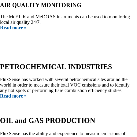
AIR QUALITY MONITORING
The MeFTIR and MeDOAS instruments can be used to monitoring
local air quality 24/7.
Read more »
Our Customers
PETROCHEMICAL INDUSTRIES
FluxSense has worked with several petrochemical sites around the
world in order to measure their total VOC emissions and to identify
any hot-spots or performing flare combustion efficiency studies.
Read more »
OIL and GAS PRODUCTION
FluxSense has the ability and experience to measure emissions of