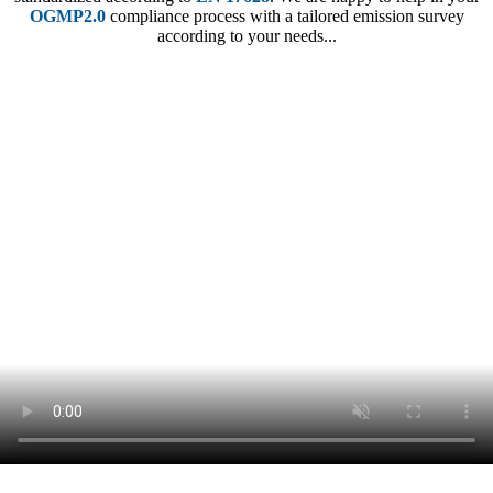
OGMP2.0
compliance process with a tailored emission survey
according to your needs...