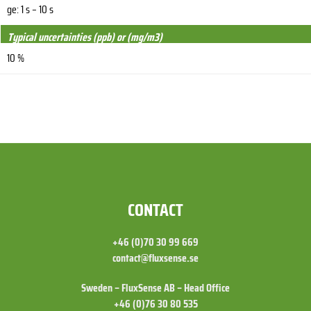
ge: 1 s – 10 s
Typical uncertainties (ppb) or (mg/m3)
10 %
FOOTER
CONTACT
+46 (0)70 30 99 669
contact@fluxsense.se
Sweden – FluxSense AB – Head Office
+46 (0)76 30 80 535