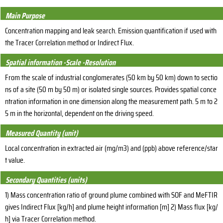
Main Purpose
Concentration mapping and leak search. Emission quantification if used with
the Tracer Correlation method or Indirect Flux.
Spatial information -Scale -Resolution
From the scale of industrial conglomerates (50 km by 50 km) down to sectio
ns of a site (50 m by 50 m) or isolated single sources. Provides spatial conce
ntration information in one dimension along the measurement path. 5 m to 2
5 m in the horizontal, dependent on the driving speed.
Measured Quantity (unit)
Local concentration in extracted air (mg/m3) and (ppb) above reference/star
t value.
Secondary Quantities (units)
1) Mass concentration ratio of ground plume combined with SOF and MeFTIR
gives Indirect Flux [kg/h] and plume height information [m] 2) Mass flux [kg/
h] via Tracer Correlation method.