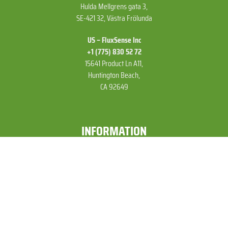
Hulda Mellgrens gata 3,
SE-421 32, Västra Frölunda
US – FluxSense Inc
+1 (775) 830 52 72
15641 Product Ln A11,
Huntington Beach,
CA 92649
INFORMATION
Services »
Products »
Customers »
Technologies »
Publications and News »