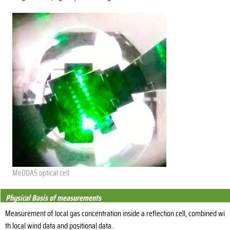
MeDDAS optical cell
Physical Basis of measurements
Measurement of local gas concentration inside a reflection cell, combined wi
th local wind data and positional data.