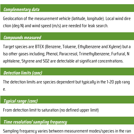
Complementary data
Geolocation of the measurement vehicle (latitude, longitude). Local wind dire
ction (deg N) and wind speed (m/s) are needed for leak search.
Compounds measured
Target species are BTEX (Benzene, Toluene, Ethylbenzene and Xylene) but a
lso other gases including; Phenol, Paracresol, Trimethylbenzene, Furfural, N
aphtalene, Styrene and SO2 are detectable at significant concentrations.
Detection limits (conc)
The detection limits are species dependent but typically in the 1-20 ppb rang
e.
Typical range (conc)
From detection limit to saturation (no defined upper limit)
Time resolution/ sampling frequency
Sampling frequency varies between measurement modes/species in the ran