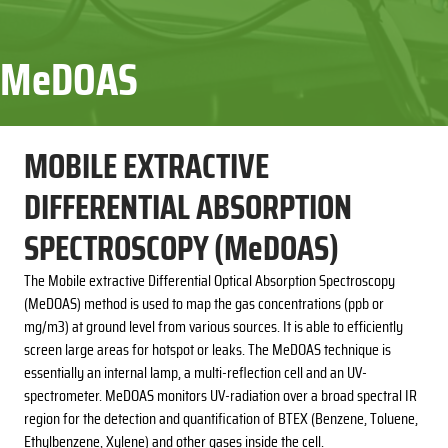
MeDOAS
MOBILE EXTRACTIVE
DIFFERENTIAL ABSORPTION
SPECTROSCOPY (MeDOAS)
The Mobile extractive Differential Optical Absorption Spectroscopy
(MeDOAS) method is used to map the gas concentrations (ppb or
mg/m3) at ground level from various sources. It is able to efficiently
screen large areas for hotspot or leaks. The MeDOAS technique is
essentially an internal lamp, a multi-reflection cell and an UV-
spectrometer. MeDOAS monitors UV-radiation over a broad spectral IR
region for the detection and quantification of BTEX (Benzene, Toluene,
Ethylbenzene, Xylene) and other gases inside the cell.