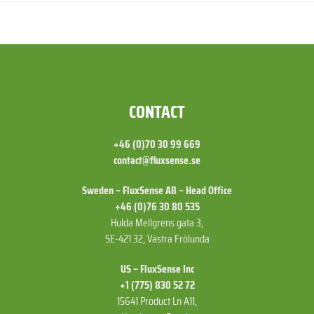
FOOTER
CONTACT
+46 (0)70 30 99 669
contact@fluxsense.se
Sweden – FluxSense AB – Head Office
+46 (0)76 30 80 535
Hulda Mellgrens gata 3,
SE-421 32, Västra Frölunda
US – FluxSense Inc
+1 (775) 830 52 72
15641 Product Ln A11,