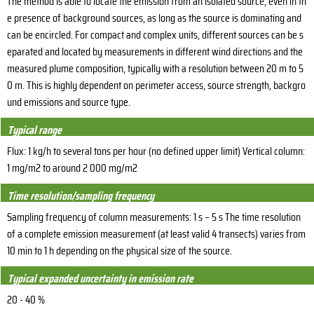
The method is able to locate the emission from an isolated source, even in th
e presence of background sources, as long as the source is dominating and
can be encircled. For compact and complex units, different sources can be s
eparated and located by measurements in different wind directions and the
measured plume composition, typically with a resolution between 20 m to 5
0 m. This is highly dependent on perimeter access, source strength, backgro
und emissions and source type.
Typical range
Flux: 1 kg/h to several tons per hour (no defined upper limit) Vertical column:
1 mg/m2 to around 2 000 mg/m2
Time resolution/sampling frequency
Sampling frequency of column measurements: 1 s – 5 s The time resolution
of a complete emission measurement (at least valid 4 transects) varies from
10 min to 1 h depending on the physical size of the source.
Typical expanded uncertainty in emission rate
20 - 40 %