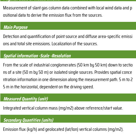
Measurement of slant gas column data combined with local wind data and p
ositional data to derive the emission flux from the sources.
Main Purpose
Detection and quantification of point source and diffuse area-specific emissi
ons and total site emissions. Localization of the sources.
Spatial information -Scale -Resolution
From the scale of industrial conglomerates (50 km by 50 km) down to sectio
ns of a site (50 m by 50 m) or isolated single sources. Provides spatial conce
ntration information in one dimension along the measurement path. 5 m to 2
5 m in the horizontal, dependent on the driving speed.
Measured Quantity (unit)
Integrated vertical column mass (mg/m2) above reference/start value.
Secondary Quantities (units)
Emission flux (kg/h) and geolocated (lat/lon) vertical columns (mg/m2).