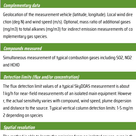
Complementary data
Geolocation of the measurement vehicle (latitude, longitude). Local wind dire
ction (deg N) and wind speed (m/s). Optional; mass ratio of additional gases
(mg/m3) to total alkanes (mg/m3) for indirect emission measurements of co
mplementary gas species.
Compounds measured
Simultaneous measurement of typical combustion gases including SO2, NO2
and HCHO
Detection limits (flux and/or concentration)
The flux detection limit values of a typical SkyDOAS measurement is about
1 kg/h for near-field measurements of an isolated main equipment. Howeve
r, the actual sensitivity varies with compound, wind speed, plume dispersion
and distance to the source. Typical vertical column detection limits: 1-5 mg/m
2 depending on species
Spatial resolution