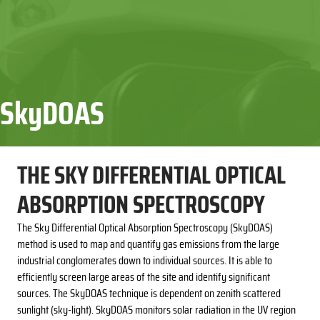
SkyDOAS
THE SKY DIFFERENTIAL OPTICAL
ABSORPTION SPECTROSCOPY
The Sky Differential Optical Absorption Spectroscopy (SkyDOAS)
method is used to map and quantify gas emissions from the large
industrial conglomerates down to individual sources. It is able to
efficiently screen large areas of the site and identify significant
sources. The SkyDOAS technique is dependent on zenith scattered
sunlight (sky-light). SkyDOAS monitors solar radiation in the UV region