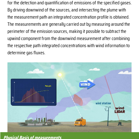
for the detection and quantification of emissions of the specified gases.
By driving downwind of the sources, and intersecting the plume with
the measurement path an integrated concentration profile is obtained.
The measurements are generally carried out by measuring around the
perimeter of the emission sources, making it possible to subtract the
upwind component from the downwind measurement after combining
the respective path integrated concentrations with wind information to
determine gas fluxes.
Physical Basis of measurements