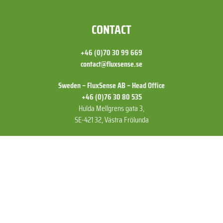
FOOTER
CONTACT
+46 (0)70 30 99 669
contact@fluxsense.se
Sweden – FluxSense AB – Head Office
+46 (0)76 30 80 535
Hulda Mellgrens gata 3,
SE-421 32, Västra Frölunda
US – FluxSense Inc
+1 (775) 830 52 72
15641 Product Ln A11,
Huntington Beach,
CA 92649