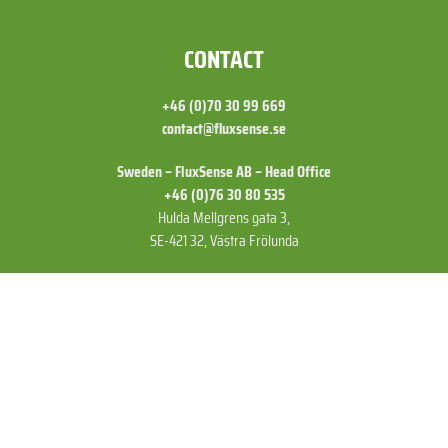
FOOTER
CONTACT
+46 (0)70 30 99 669
contact@fluxsense.se
Sweden – FluxSense AB – Head Office
+46 (0)76 30 80 535
Hulda Mellgrens gata 3,
SE-421 32, Västra Frölunda
US – FluxSense Inc
+1 (775) 830 52 72
15641 Product Ln A11,
Huntington Beach,
CA 92649