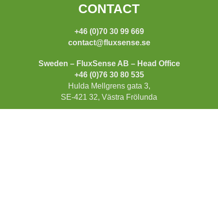
FOOTER
CONTACT
+46 (0)70 30 99 669
contact@fluxsense.se
Sweden – FluxSense AB – Head Office
+46 (0)76 30 80 535
Hulda Mellgrens gata 3,
SE-421 32, Västra Frölunda
US – FluxSense Inc
+1 (775) 830 52 72
15641 Product Ln A11,
Huntington Beach,
CA 92649
INFORMATION